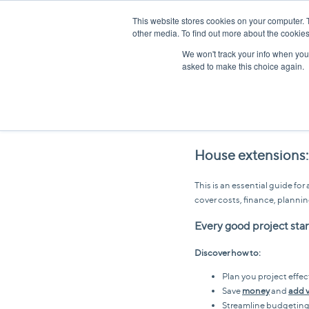
This website stores cookies on your computer. 
other media. To find out more about the cookies
We won't track your info when you v
asked to make this choice again.
House extensions:
This is an essential guide f
cover costs, finance, plannin
Every good project start
Discover how to:
Plan you project effec
Save
money
and
add 
Streamline budgetin