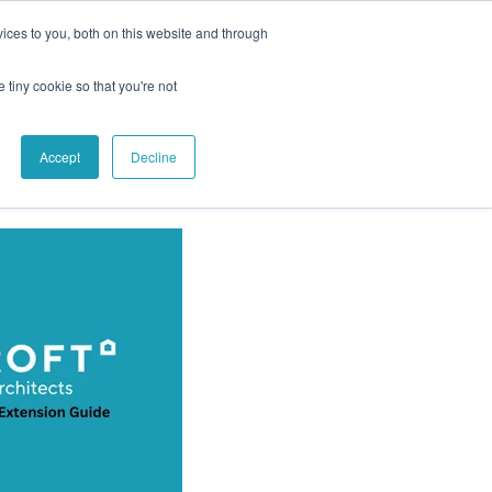
ices to you, both on this website and through
e tiny cookie so that you're not
Accept
Decline