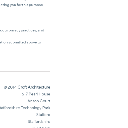
acting you for this purpose,
 our privacy practices, and
mation submitted above to
© 2014
Croft Architecture
6-7 Pearl House
Anson Court
taffordshire Technology Park
Stafford
Staffordshire