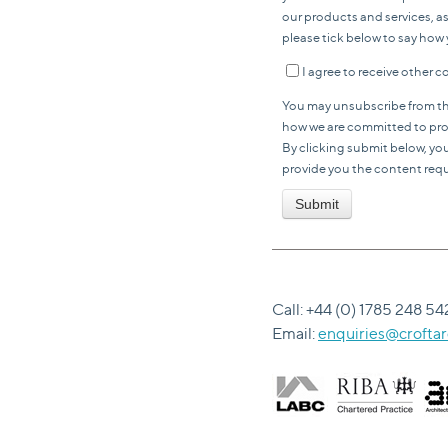
our products and services, as
please tick below to say how 
I agree to receive other
You may unsubscribe from th
how we are committed to prote
By clicking submit below, yo
provide you the content req
Call: +44 (0) 1785 248 54
Email:
enquiries@croftar