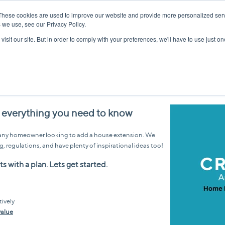
These cookies are used to improve our website and provide more personalized serv
 we use, see our Privacy Policy.
isit our site. But in order to comply with your preferences, we'll have to use just on
 everything you need to know
or any homeowner looking to add a house extension. We
g, regulations, and have plenty of inspirational ideas too!
s with a plan. Lets get started.
tively
value
g