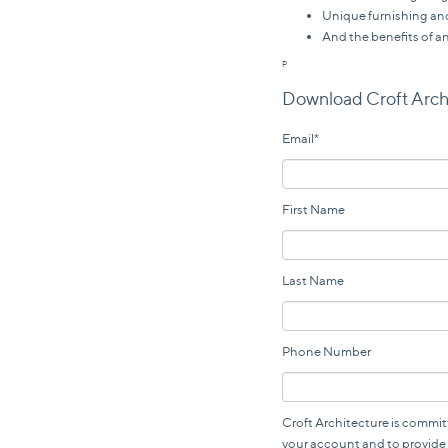
Unique furnishing and
And the benefits of a
P
Download Croft Arch
Email
*
First Name
Last Name
Phone Number
Croft Architecture is commit
your account and to provide 