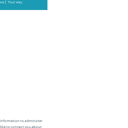
 information to administer
like to contact you about