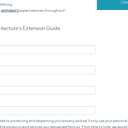
 fitting
n
architect's
expert services throughout!
itecture's Extension Guide
ted to protecting and respecting your privacy, and we’ll only use your personal
the products and services you requested from us. From time to time, we would 