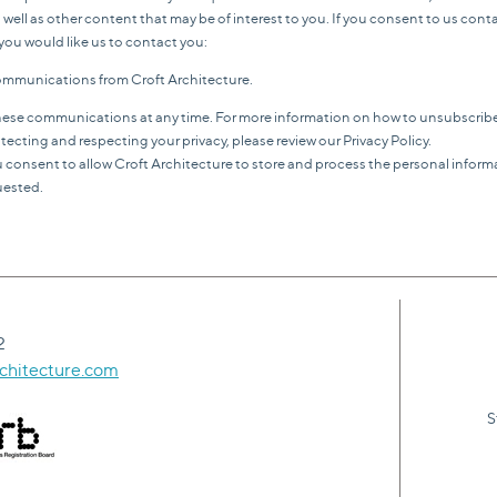
 well as other content that may be of interest to you. If you consent to us cont
you would like us to contact you:
 communications from Croft Architecture.
ese communications at any time. For more information on how to unsubscribe,
cting and respecting your privacy, please review our Privacy Policy.
u consent to allow Croft Architecture to store and process the personal infor
uested.
2
chitecture.com
S